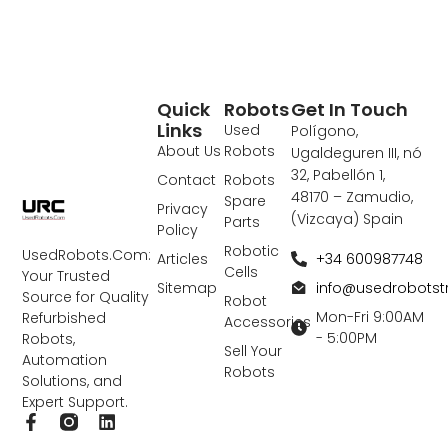
Quick
Robots
Get In Touch
Links
Used
Polígono,
About Us
Robots
Ugaldeguren III, nó
32, Pabellón 1,
Contact
Robots
48170 – Zamudio,
Spare
Privacy
(Vizcaya) Spain
Parts
Policy
Robotic
UsedRobots.Com:
+34 600987748
Articles
Cells
Your Trusted
info@usedrobots
Sitemap
Source for Quality
Robot
Mon-Fri 9:00AM
Refurbished
Accessories
- 5:00PM
Robots,
Sell Your
Automation
Robots
Solutions, and
Expert Support.
F
L
a
i