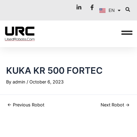
FR
Skip
Post
EN
to
navigation
IT
content
KUKA KR 500 FORTEC
By
admin
/
October 6, 2023
←
Previous Robot
Next Robot
→