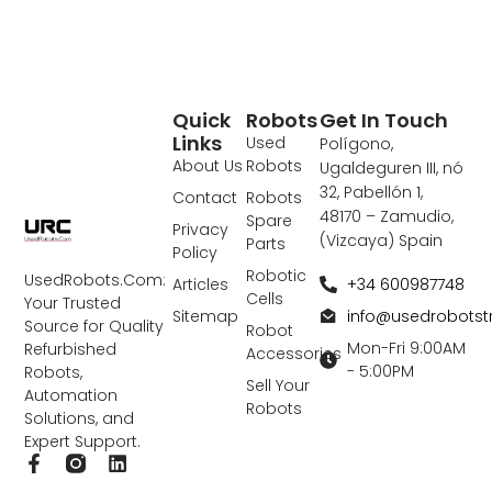
Quick
Robots
Get In Touch
Links
Used
Polígono,
About Us
Robots
Ugaldeguren III, nó
32, Pabellón 1,
Contact
Robots
48170 – Zamudio,
Spare
Privacy
(Vizcaya) Spain
Parts
Policy
Robotic
UsedRobots.Com:
+34 600987748
Articles
Cells
Your Trusted
info@usedrobots
Sitemap
Source for Quality
Robot
Mon-Fri 9:00AM
Refurbished
Accessories
- 5:00PM
Robots,
Sell Your
Automation
Robots
Solutions, and
Expert Support.
F
L
a
i