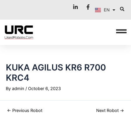
FR
Skip
Post
EN
to
navigation
IT
content
KUKA AGILUS KR6 R700
KRC4
By
admin
/
October 6, 2023
←
Previous Robot
Next Robot
→