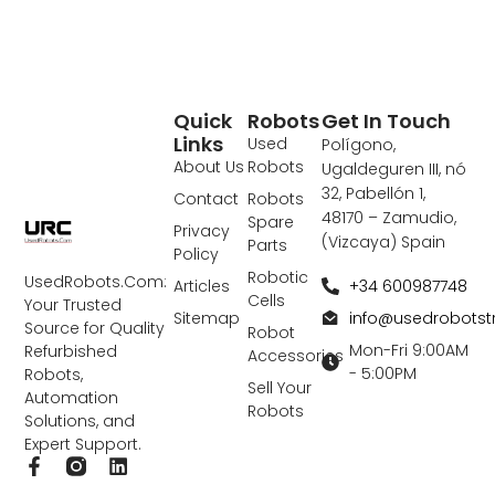
Quick
Robots
Get In Touch
Links
Used
Polígono,
About Us
Robots
Ugaldeguren III, nó
32, Pabellón 1,
Contact
Robots
48170 – Zamudio,
Spare
Privacy
(Vizcaya) Spain
Parts
Policy
Robotic
UsedRobots.Com:
+34 600987748
Articles
Cells
Your Trusted
info@usedrobots
Sitemap
Source for Quality
Robot
Mon-Fri 9:00AM
Refurbished
Accessories
- 5:00PM
Robots,
Sell Your
Automation
Robots
Solutions, and
Expert Support.
F
L
a
i