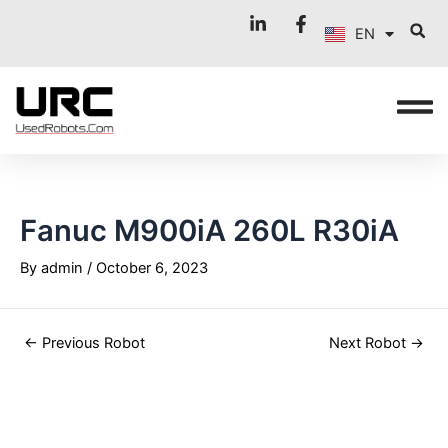
FR
Skip
Post
EN
to
navigation
IT
content
Fanuc M900iA 260L R30iA
By
admin
/
October 6, 2023
←
Previous Robot
Next Robot
→