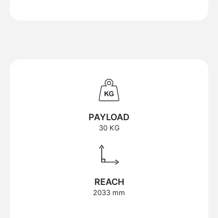
PAYLOAD
30 KG
REACH
2033 mm