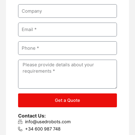
m
C
e
o
m
E
p
m
a
a
n
P
i
y
h
l
o
M
n
e
e
s
s
a
g
Get a Quote
e
Contact Us:
info@usedrobots.com
+34 600 987 748