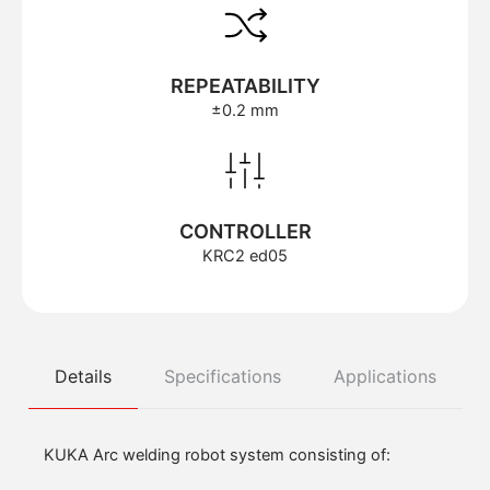
REPEATABILITY
±0.2 mm
CONTROLLER
KRC2 ed05
Details
Specifications
Applications
KUKA Arc welding robot system consisting of: