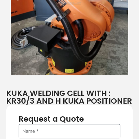
r
e
e
x
v
t
i
o
u
s
KUKA WELDING CELL WITH :
KR30/3 AND H KUKA POSITIONER
Request a Quote
N
a