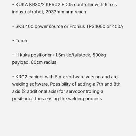
- KUKA KR30/2 KERC2 ED05 controller with 6 axis
industrial robot, 2033mm arm reach
- SKS 400 power source or Fronius TPS4000 or 400A
- Torch
- H kuka positioner : 1.6m tip/tailstock, 500kg
payload, 80cm radius
- KRC2 cabinet with 5.x.x software version and arc
welding software. Possibility of adding a 7th and 8th
axis (2 additional axis) for servocontrolling a
positioner, thus easing the welding process