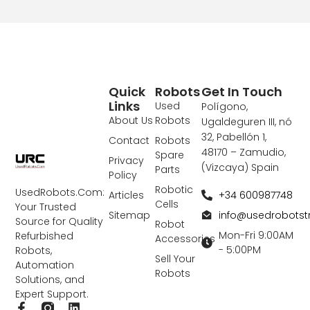
Quick
Robots
Get In Touch
Links
Used
Polígono,
About Us
Robots
Ugaldeguren III, nó
32, Pabellón 1,
Contact
Robots
48170 – Zamudio,
Spare
Privacy
(Vizcaya) Spain
Parts
Policy
Robotic
UsedRobots.Com:
+34 600987748
Articles
Cells
Your Trusted
info@usedrobots
Sitemap
Source for Quality
Robot
Mon-Fri 9:00AM
Refurbished
Accessories
- 5:00PM
Robots,
Sell Your
Automation
Robots
Solutions, and
Expert Support.
F
L