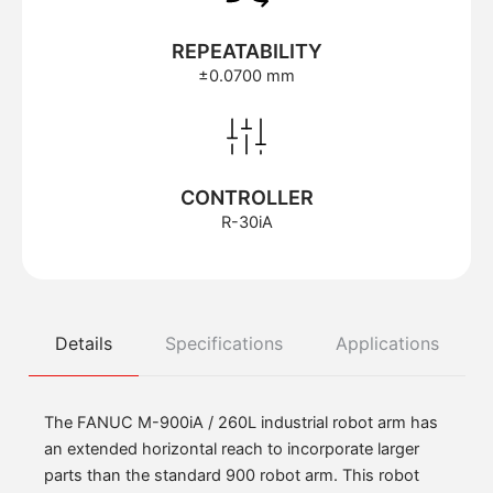
REPEATABILITY
±0.0700 mm
CONTROLLER
R-30iA
Details
Specifications
Applications
The FANUC M-900iA / 260L industrial robot arm has
an extended horizontal reach to incorporate larger
parts than the standard 900 robot arm. This robot