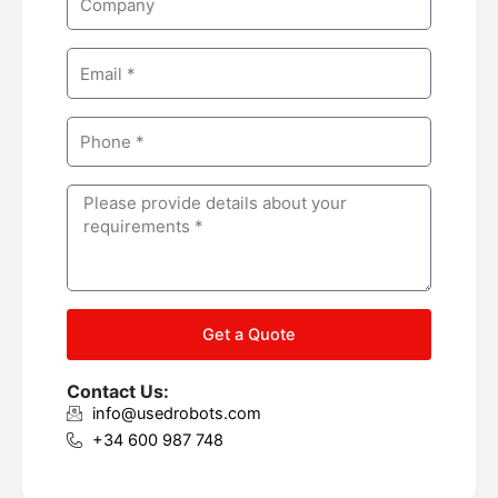
e
o
m
E
p
m
a
a
n
P
i
y
h
l
o
M
n
e
e
s
s
a
g
Get a Quote
e
Contact Us:
info@usedrobots.com
+34 600 987 748