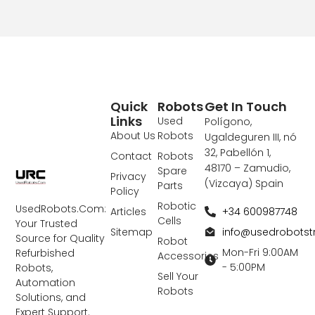
Quick
Robots
Get In Touch
Links
Used
Polígono,
About Us
Robots
Ugaldeguren III, nó
32, Pabellón 1,
Contact
Robots
48170 – Zamudio,
Spare
Privacy
(Vizcaya) Spain
Parts
Policy
Robotic
UsedRobots.Com:
+34 600987748
Articles
Cells
Your Trusted
info@usedrobots
Sitemap
Source for Quality
Robot
Mon-Fri 9:00AM
Refurbished
Accessories
- 5:00PM
Robots,
Sell Your
Automation
Robots
Solutions, and
Expert Support.