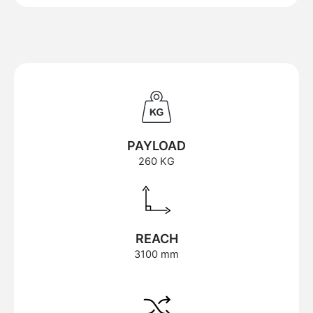
PAYLOAD
260 KG
REACH
3100 mm