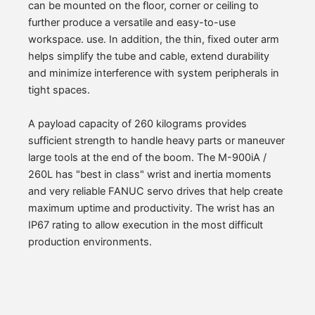
can be mounted on the floor, corner or ceiling to
further produce a versatile and easy-to-use
workspace. use. In addition, the thin, fixed outer arm
helps simplify the tube and cable, extend durability
and minimize interference with system peripherals in
tight spaces.
A payload capacity of 260 kilograms provides
sufficient strength to handle heavy parts or maneuver
large tools at the end of the boom. The M-900iA /
260L has "best in class" wrist and inertia moments
and very reliable FANUC servo drives that help create
maximum uptime and productivity. The wrist has an
IP67 rating to allow execution in the most difficult
production environments.